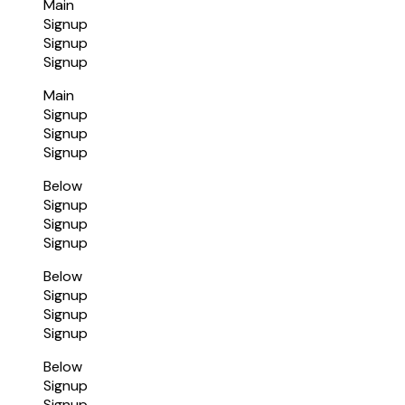
Main
Signup
Signup
Signup
Main
Signup
Signup
Signup
Below
Signup
Signup
Signup
Below
Signup
Signup
Signup
Below
Signup
Signup