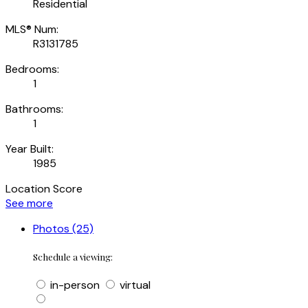
Residential
MLS® Num:
R3131785
Bedrooms:
1
Bathrooms:
1
Year Built:
1985
Location Score
See more
Photos (25)
Schedule a viewing:
in-person
virtual