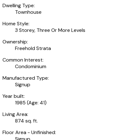
Dwelling Type:
Townhouse
Home Style:
3 Storey, Three Or More Levels
Ownership:
Freehold Strata
Common Interest:
Condominium
Manufactured Type:
Signup
Year built:
1985
(Age: 41)
Living Area:
874 sq. ft.
Floor Area - Unfinished:
Signup