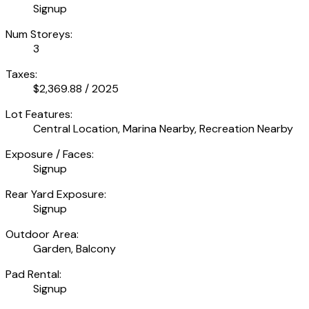
Signup
Num Storeys:
3
Taxes:
$2,369.88 / 2025
Lot Features:
Central Location, Marina Nearby, Recreation Nearby
Exposure / Faces:
Signup
Rear Yard Exposure:
Signup
Outdoor Area:
Garden, Balcony
Pad Rental:
Signup