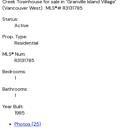
Status:
Active
Prop. Type:
Residential
MLS® Num:
R3131785
Bedrooms:
1
Bathrooms:
1
Year Built:
1985
Photos (25)