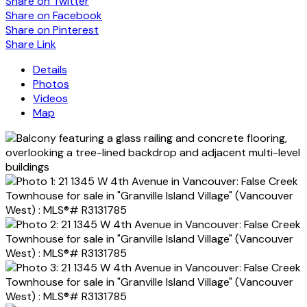
Share on Twitter
Share on Facebook
Share on Pinterest
Share Link
Details
Photos
Videos
Map