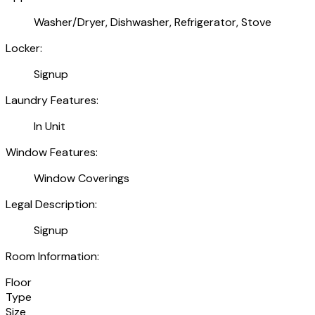
Washer/Dryer, Dishwasher, Refrigerator, Stove
Locker:
Signup
Laundry Features:
In Unit
Window Features:
Window Coverings
Legal Description:
Signup
Room Information:
Floor
Type
Size