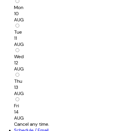
Mon
10
AUG
Tue
11
AUG
Wed
12
AUG
Thu
13
AUG
Fri
14
AUG
Cancel any time.
Schedule / Email