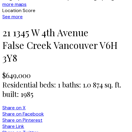
more maps
Location Score
See more
21 1345 W 4th Avenue
False Creek
Vancouver
V6H
3Y8
$649,000
Residential
beds:
1
baths:
1.0
874 sq. ft.
built:
1985
Share on X
Share on Facebook
Share on Pinterest
Share Link