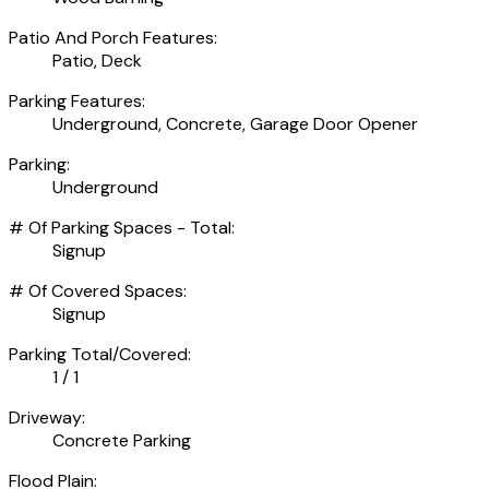
Patio And Porch Features:
Patio, Deck
Parking Features:
Underground, Concrete, Garage Door Opener
Parking:
Underground
# Of Parking Spaces - Total:
Signup
# Of Covered Spaces:
Signup
Parking Total/Covered:
1 / 1
Driveway:
Concrete Parking
Flood Plain: