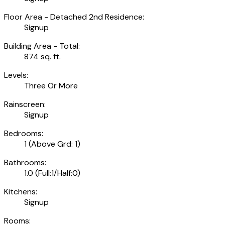
Floor Area - Detached 2nd Residence:
Signup
Building Area - Total:
874 sq. ft.
Levels:
Three Or More
Rainscreen:
Signup
Bedrooms:
1
(Above Grd: 1)
Bathrooms:
1.0
(Full:1/Half:0)
Kitchens:
Signup
Rooms: