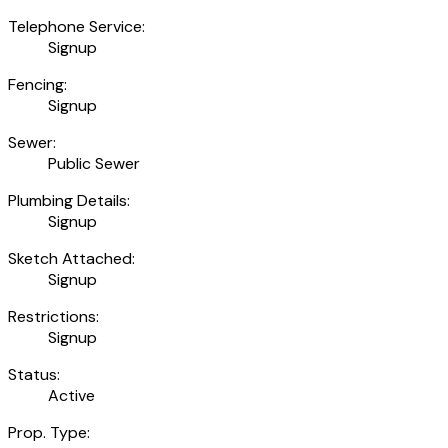
Telephone Service:
Signup
Fencing:
Signup
Sewer:
Public Sewer
Plumbing Details:
Signup
Sketch Attached:
Signup
Restrictions:
Signup
Status:
Active
Prop. Type: