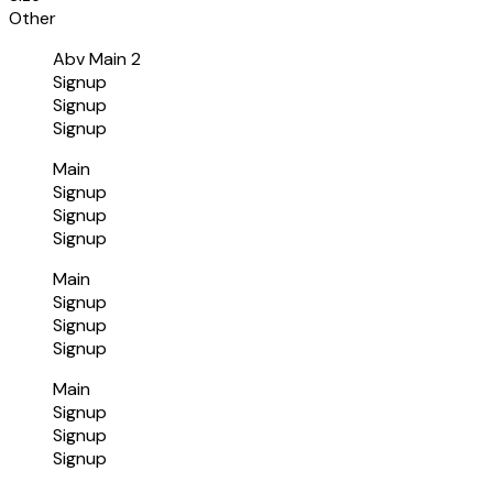
Other
Abv Main 2
Signup
Signup
Signup
Main
Signup
Signup
Signup
Main
Signup
Signup
Signup
Main
Signup
Signup
Signup