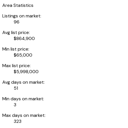
Area Statistics
Listings on market:
96
Avg list price:
$864,900
Min list price:
$65,000
Max list price:
$5,998,000
Avg days on market:
51
Min days on market:
3
Max days on market:
323