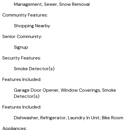
Management, Sewer, Snow Removal
Community Features:
Shopping Nearby
Senior Community:
Signup
Security Features:
Smoke Detector(s)
Features Included:
Garage Door Opener, Window Coverings, Smoke
Detector(s)
Features Included:
Dishwasher, Refrigerator, Laundry In Unit, Bike Room
Appliances: