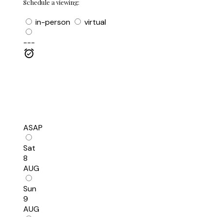
Schedule a viewing:
in-person
virtual
---
ASAP
Sat
8
AUG
Sun
9
AUG