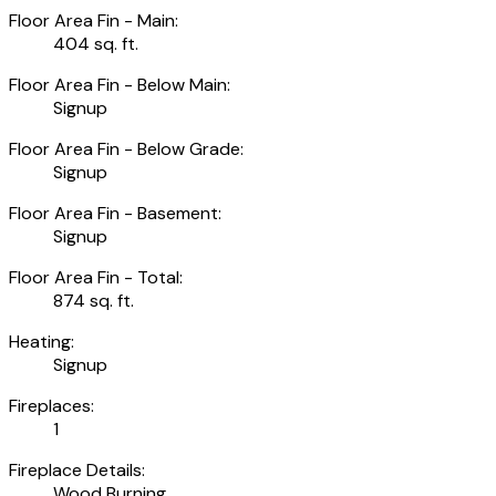
Floor Area Fin - Main:
404 sq. ft.
Floor Area Fin - Below Main:
Signup
Floor Area Fin - Below Grade:
Signup
Floor Area Fin - Basement:
Signup
Floor Area Fin - Total:
874 sq. ft.
Heating:
Signup
Fireplaces:
1
Fireplace Details:
Wood Burning