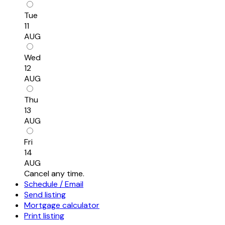
Tue
11
AUG
Wed
12
AUG
Thu
13
AUG
Fri
14
AUG
Cancel any time.
Schedule / Email
Send listing
Mortgage calculator
Print listing