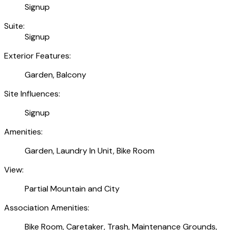
Signup
Suite:
Signup
Exterior Features:
Garden, Balcony
Site Influences:
Signup
Amenities:
Garden, Laundry In Unit, Bike Room
View:
Partial Mountain and City
Association Amenities:
Bike Room, Caretaker, Trash, Maintenance Grounds,