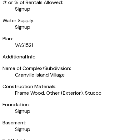
# or % of Rentals Allowed:
Signup
Water Supply:
Signup
Plan:
VAS1521
Additional Info:
Name of Complex/Subdivision:
Granville Island Village
Construction Materials:
Frame Wood, Other (Exterior), Stucco
Foundation:
Signup
Basement:
Signup