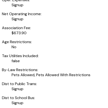
Signup
Net Operating Income:
Signup
Association Fee:
$673.90
Age Restrictions:
No
Tax Utilities Included:
false
By-Law Restrictions:
Pets Allowed, Pets Allowed With Restrictions
Dist to Public Trans:
Signup
Dist to School Bus:
Signup