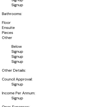
Signup
Bathrooms:
Floor
Ensuite
Pieces
Other
Below
Signup
Signup
Signup
Other Details:
Council Approval:
Signup
Income Per Annum:
Signup
Oper. Expenses: