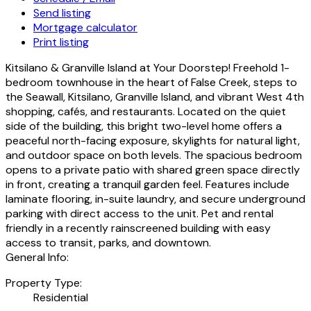
Send listing
Mortgage calculator
Print listing
Kitsilano & Granville Island at Your Doorstep! Freehold 1-
bedroom townhouse in the heart of False Creek, steps to
the Seawall, Kitsilano, Granville Island, and vibrant West 4th
shopping, cafés, and restaurants. Located on the quiet
side of the building, this bright two-level home offers a
peaceful north-facing exposure, skylights for natural light,
and outdoor space on both levels. The spacious bedroom
opens to a private patio with shared green space directly
in front, creating a tranquil garden feel. Features include
laminate flooring, in-suite laundry, and secure underground
parking with direct access to the unit. Pet and rental
friendly in a recently rainscreened building with easy
access to transit, parks, and downtown.
General Info:
Property Type:
Residential