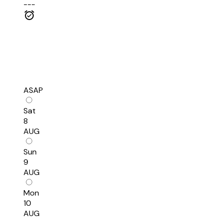
---
ASAP
Sat
8
AUG
Sun
9
AUG
Mon
10
AUG