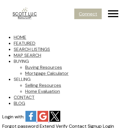
Connect
SCOTT LUC
REALTOR®
HOME
FEATURED
SEARCH LISTINGS
MAP SEARCH
BUYING
Buying Resources
Mortgage Calculator
SELLING
Selling Resources
Home Evaluation
CONTACT
BLOG
Login with:
Forgot password
Extend
Verify
Contact
Signup
Login