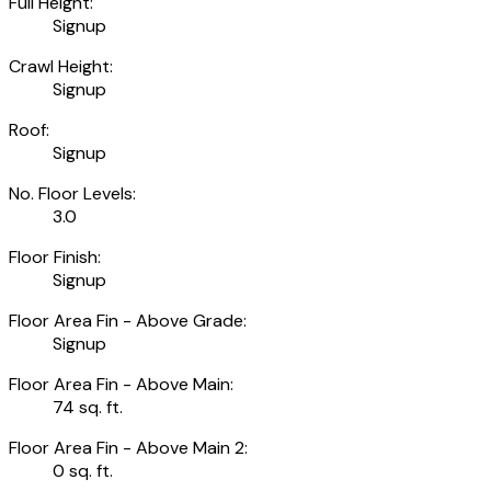
Full Height:
Signup
Crawl Height:
Signup
Roof:
Signup
No. Floor Levels:
3.0
Floor Finish:
Signup
Floor Area Fin - Above Grade:
Signup
Floor Area Fin - Above Main:
74 sq. ft.
Floor Area Fin - Above Main 2:
0 sq. ft.