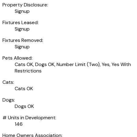
Property Disclosure:
Signup
Fixtures Leased:
Signup
Fixtures Removed:
Signup
Pets Allowed:
Cats OK, Dogs OK, Number Limit (Two), Yes, Yes With
Restrictions
Cats:
Cats OK
Dogs:
Dogs OK
# Units in Development:
146
Home Owners Association: