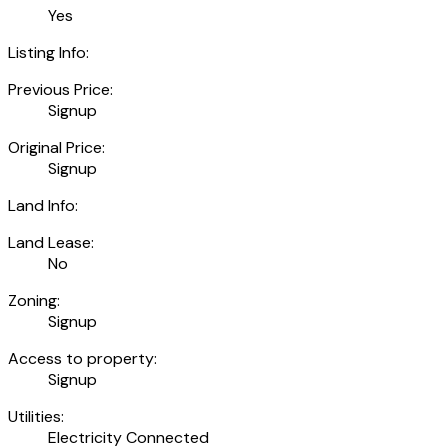
Yes
Listing Info:
Previous Price:
Signup
Original Price:
Signup
Land Info:
Land Lease:
No
Zoning:
Signup
Access to property:
Signup
Utilities:
Electricity Connected