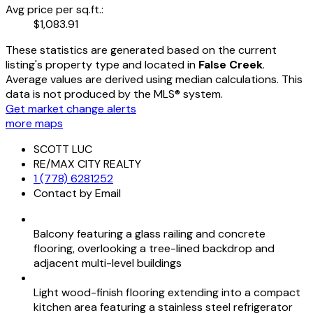
Avg price per sq.ft.:
$1,083.91
These statistics are generated based on the current
listing's property type and located in
False Creek
.
Average values are derived using median calculations. This
data is not produced by the MLS® system.
Get market change alerts
more maps
SCOTT LUC
RE/MAX CITY REALTY
1 (778) 6281252
Contact by Email
Balcony featuring a glass railing and concrete
flooring, overlooking a tree-lined backdrop and
adjacent multi-level buildings
Light wood-finish flooring extending into a compact
kitchen area featuring a stainless steel refrigerator