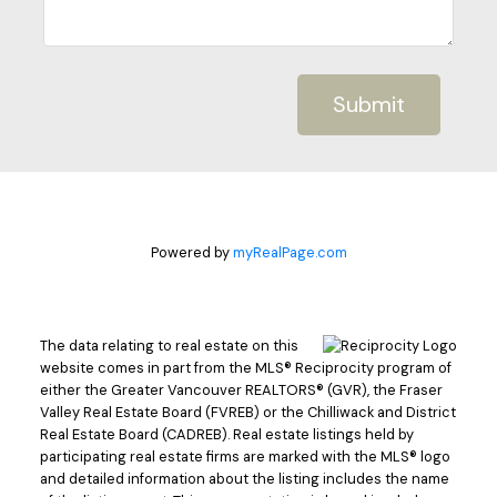
Submit
Powered by
myRealPage.com
The data relating to real estate on this
website comes in part from the MLS® Reciprocity program of
either the Greater Vancouver REALTORS® (GVR), the Fraser
Valley Real Estate Board (FVREB) or the Chilliwack and District
Real Estate Board (CADREB). Real estate listings held by
participating real estate firms are marked with the MLS® logo
and detailed information about the listing includes the name