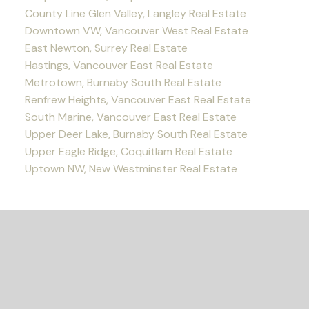
County Line Glen Valley, Langley Real Estate
Downtown VW, Vancouver West Real Estate
East Newton, Surrey Real Estate
Hastings, Vancouver East Real Estate
Metrotown, Burnaby South Real Estate
Renfrew Heights, Vancouver East Real Estate
South Marine, Vancouver East Real Estate
Upper Deer Lake, Burnaby South Real Estate
Upper Eagle Ridge, Coquitlam Real Estate
Uptown NW, New Westminster Real Estate