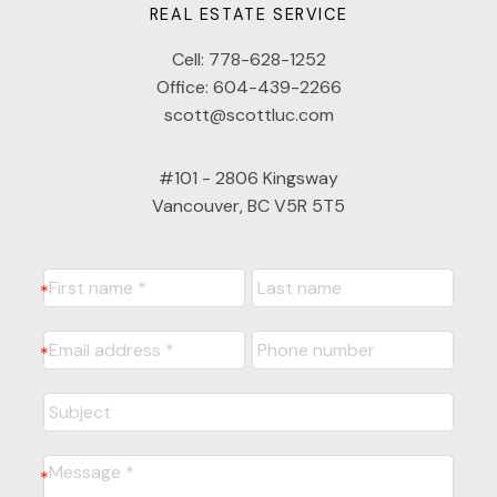
REAL ESTATE SERVICE
Cell:
778-628-1252
Office:
604-439-2266
scott@scottluc.com
#101 - 2806 Kingsway
Vancouver, BC V5R 5T5