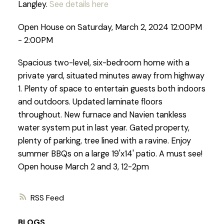
Langley.
See details here
Open House on Saturday, March 2, 2024 12:00PM
- 2:00PM
Spacious two-level, six-bedroom home with a
private yard, situated minutes away from highway
1. Plenty of space to entertain guests both indoors
and outdoors. Updated laminate floors
throughout. New furnace and Navien tankless
water system put in last year. Gated property,
plenty of parking, tree lined with a ravine. Enjoy
summer BBQs on a large 19'x14' patio. A must see!
Open house March 2 and 3, 12-2pm
RSS
BLOGS