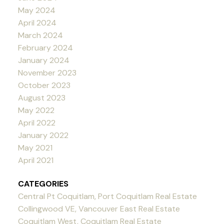
May 2024
April 2024
March 2024
February 2024
January 2024
November 2023
October 2023
August 2023
May 2022
April 2022
January 2022
May 2021
April 2021
CATEGORIES
Central Pt Coquitlam, Port Coquitlam Real Estate
Collingwood VE, Vancouver East Real Estate
Coquitlam West, Coquitlam Real Estate